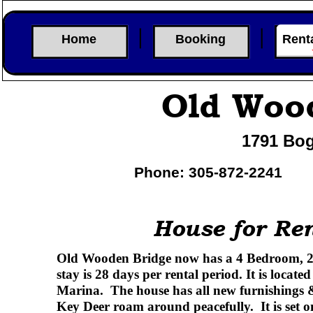
Home
Booking
Rent
Old Woo
1791 Bog
Phone: 305-
872-
2241
House for Ren
Old Wooden Bridge now has a 4 Bedroom, 2 
stay is 28 days per rental period. It is locat
Marina. The house has all new furnishings & 
Key Deer roam around peacefully. It is set o