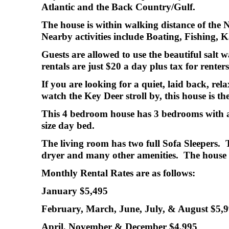
Atlantic and the Back Country/Gulf.
The house is within walking distance of the 
Nearby activities include Boating, Fishing,
Guests are allowed to use the beautiful sal
rentals are just $20 a day plus tax for renter
If you are looking for a quiet, laid back, re
watch the Key Deer stroll by, this house is the
This 4 bedroom house has 3 bedrooms with a 
size day bed.
The living room has two full Sofa Sleepers.
dryer and many other amenities. The house 
Monthly Rental Rates are as follows:
January $5,495
February, March, June, July, & August $5,
April, November & December $4,995