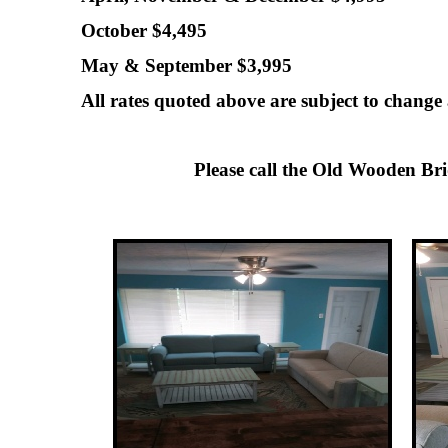
October $4,495
May & September $3,995
All rates quoted above are subject to change
Please call the Old Wooden Brid