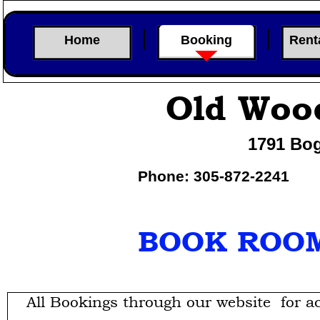
Home
Booking
Rent
Old Woo
1791 Bog
Phone: 305-
872-
2241
BOOK ROOM
All Bookings through our website for a