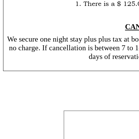
1. There is a $ 125
CA
We secure one night stay plus plus tax at bo
no charge. If cancellation is between 7 to 1
days of reservat